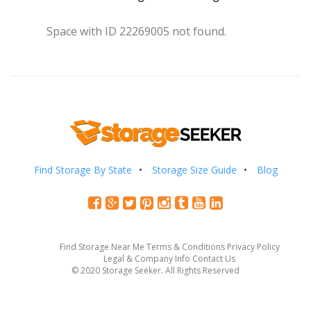
Space with ID 22269005 not found.
Find Storage By State
Storage Size Guide
Blog
Find Storage Near Me
Terms & Conditions
Privacy Policy
Legal & Company Info
Contact Us
© 2020 Storage Seeker. All Rights Reserved