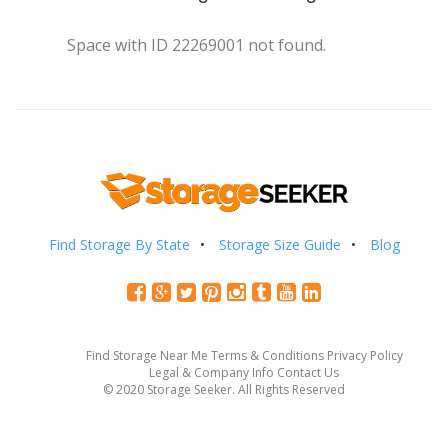
Space with ID 22269001 not found.
Find Storage By State
Storage Size Guide
Blog
Find Storage Near Me
Terms & Conditions
Privacy Policy
Legal & Company Info
Contact Us
© 2020 Storage Seeker. All Rights Reserved