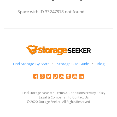
Space with ID 33247878 not found.
Find Storage By State
Storage Size Guide
Blog
Find Storage Near Me
Terms & Conditions
Privacy Policy
Legal & Company Info
Contact Us
© 2020 Storage Seeker. All Rights Reserved