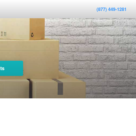
(877) 449-1281
ts