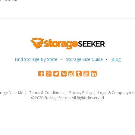
Find Storage By State
Storage Size Guide
Blog
orage Near Me
Terms & Conditions
Privacy Policy
Legal & Company Inf
© 2020 Storage Seeker. All Rights Reserved