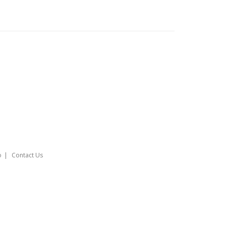
o
Contact Us