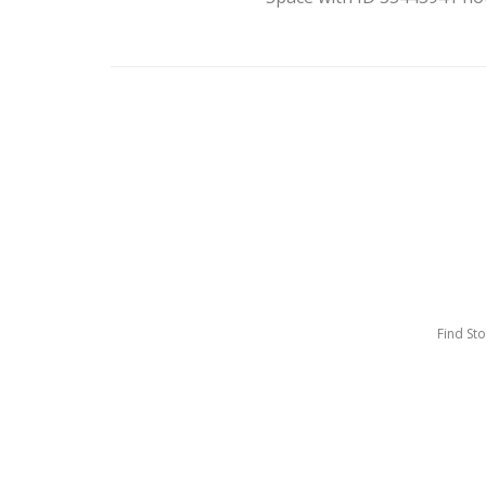
Find St