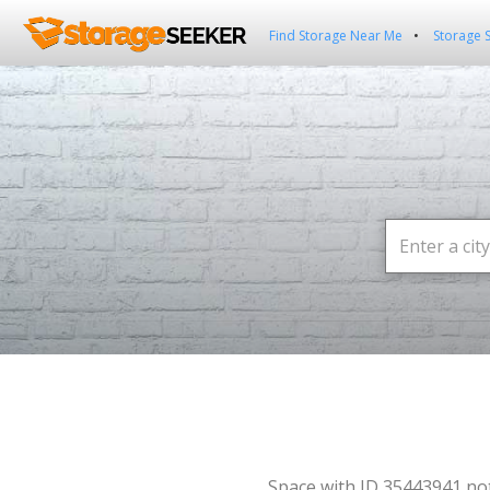
Find Storage Near Me
Storage 
Space with ID 35443941 no