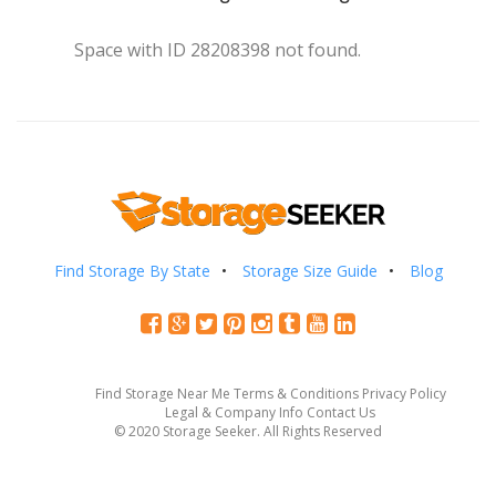
Space with ID 28208398 not found.
Find Storage By State
Storage Size Guide
Blog
Find Storage Near Me
Terms & Conditions
Privacy Policy
Legal & Company Info
Contact Us
© 2020 Storage Seeker. All Rights Reserved