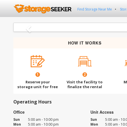
Find Storage Near Me
Stor
Previous
HOW IT WORKS
1
2
Reserve your
Visit the facility to
M
storage unit for free
finalize the rental
Operating Hours
Office
Unit Access
Sun
5:00 am - 10:00 pm
Sun
5:00 am - 10
Mon
5:00 am - 10:00 pm
Mon
5:00 am - 10