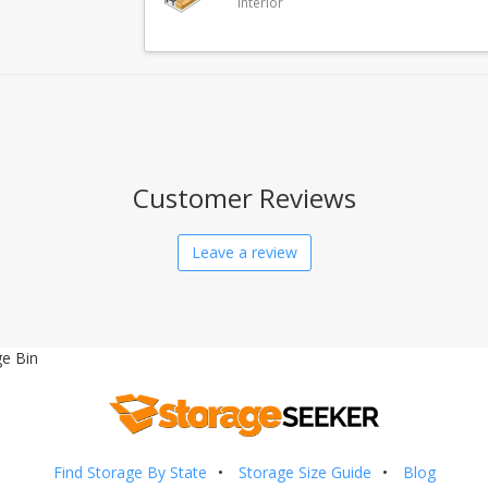
Interior
Customer Reviews
Leave a review
e Bin
Find Storage By State
Storage Size Guide
Blog