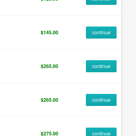
$145.00
continue
$265.00
continue
$265.00
continue
$275.00
continue