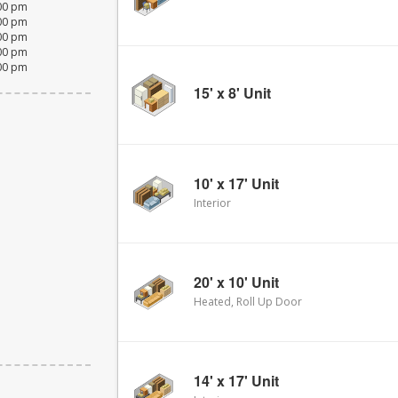
:00 pm
:00 pm
:00 pm
:00 pm
:00 pm
15' x 8' Unit
10' x 17' Unit
Interior
20' x 10' Unit
Heated, Roll Up Door
14' x 17' Unit