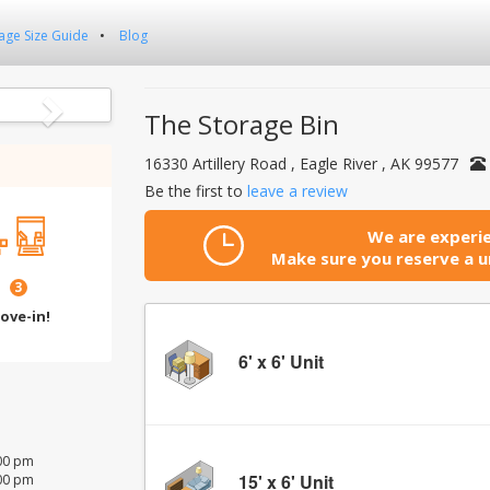
age Size Guide
Blog
Next
The Storage Bin
16330 Artillery Road , Eagle River , AK 99577
Be the first to
leave a review
We are experie
Make sure you reserve a un
3
ove-in!
6' x 6' Unit
:00 pm
15' x 6' Unit
:00 pm