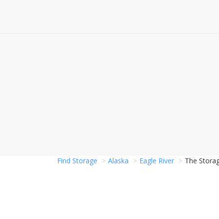
Find Storage
Alaska
Eagle River
The Storag