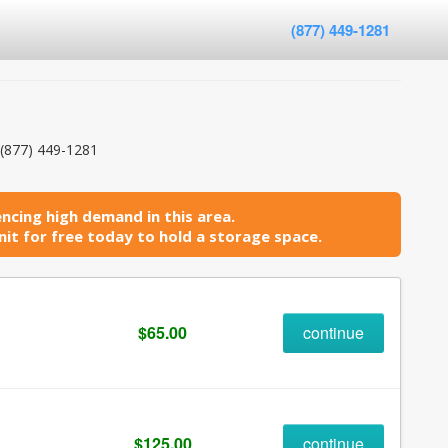
(877) 449-1281
(877) 449-1281
ncing high demand in this area.
it for free today to hold a storage space.
$65.00
continue
$125.00
continue