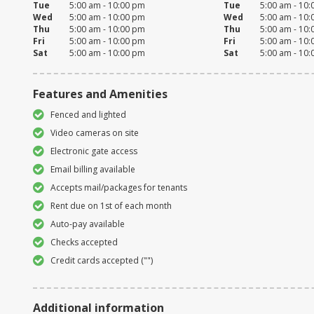
Tue
5:00 am - 10:00 pm
Tue
5:00 am - 10
Wed
5:00 am - 10:00 pm
Wed
5:00 am - 10
Thu
5:00 am - 10:00 pm
Thu
5:00 am - 10
Fri
5:00 am - 10:00 pm
Fri
5:00 am - 10
Sat
5:00 am - 10:00 pm
Sat
5:00 am - 10
Features and Amenities
Fenced and lighted
Video cameras on site
Electronic gate access
Email billing available
Accepts mail/packages for tenants
Rent due on 1st of each month
Auto-pay available
Checks accepted
Credit cards accepted ("")
Additional information