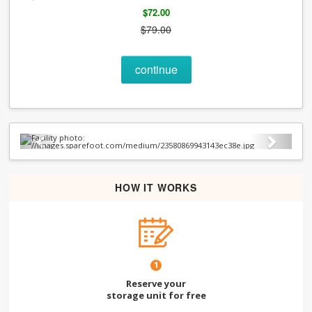
$72.00
$79.00
continue
Previous
Next
HOW IT WORKS
1
Reserve your
storage unit for free