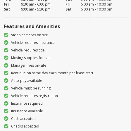
Fri
9:30 am - 6:00 pm
Fri
6:00 am - 10:00 pm
Sat
9:00 am - 5:30 pm
Sat
6:00 am - 10:00 pm
Features and Amenities
Video cameras on site
Vehicle requires insurance
Vehicle requires title
Moving supplies for sale
Manager lives on-site
Rent due on same day each month per lease start
Auto-pay available
Vehicle must be running
Vehicle requires registration
Insurance required
Insurance available
Cash accepted
Checks accepted