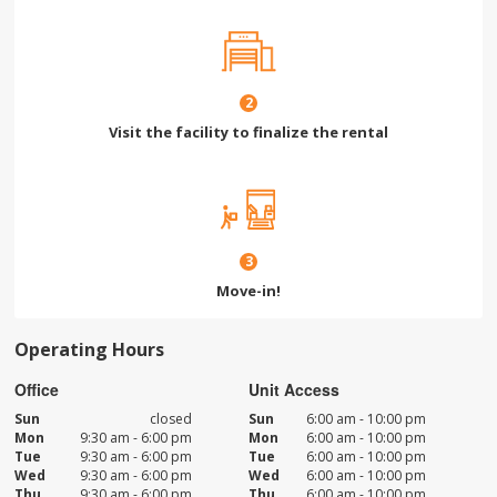
2
Visit the facility to finalize the rental
3
Move-in!
Operating Hours
Office
Unit Access
Sun
closed
Sun
6:00 am - 10:00 pm
Mon
9:30 am - 6:00 pm
Mon
6:00 am - 10:00 pm
Tue
9:30 am - 6:00 pm
Tue
6:00 am - 10:00 pm
Wed
9:30 am - 6:00 pm
Wed
6:00 am - 10:00 pm
Thu
9:30 am - 6:00 pm
Thu
6:00 am - 10:00 pm