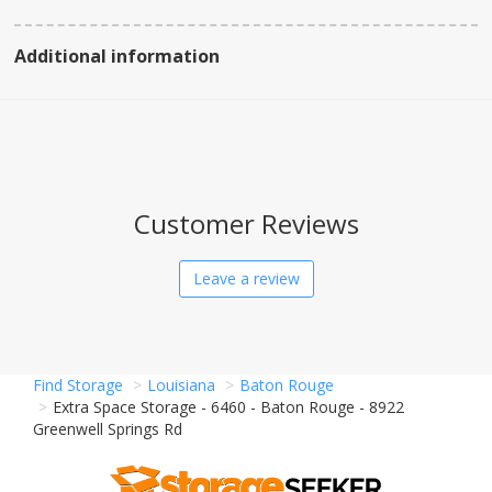
Additional information
Customer Reviews
Leave a review
Find Storage
Louisiana
Baton Rouge
Extra Space Storage - 6460 - Baton Rouge - 8922
Greenwell Springs Rd