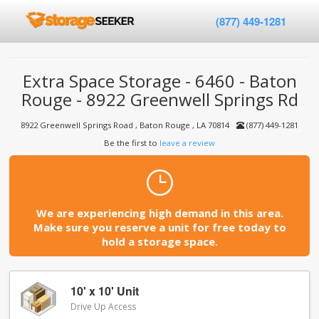
(877) 449-1281
Extra Space Storage - 6460 - Baton
Rouge - 8922 Greenwell Springs Rd
8922 Greenwell Springs Road , Baton Rouge , LA 70814
(877) 449-1281
Be the first to
leave a review
We are experiencing high demand in this area.
Make sure you reserve a unit for free today to
hold a storage space.
10' x 10' Unit
Drive Up Access