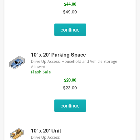
$44.00
$49.00
continue
10' x 20' Parking Space
Drive Up Access, Household and Vehicle Storage
Allowed
Flash Sale
$20.00
$23.00
continue
10' x 20' Unit
Drive Up Access