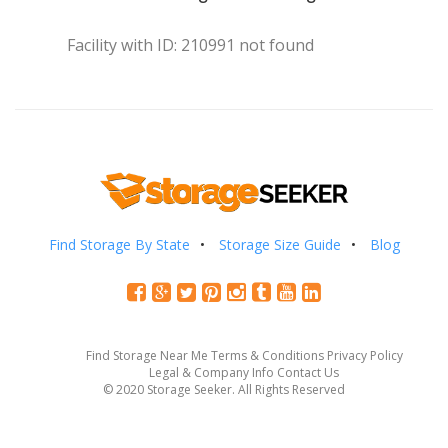
Facility with ID: 210991 not found
Find Storage By State
Storage Size Guide
Blog
Find Storage Near Me
Terms & Conditions
Privacy Policy
Legal & Company Info
Contact Us
© 2020 Storage Seeker. All Rights Reserved