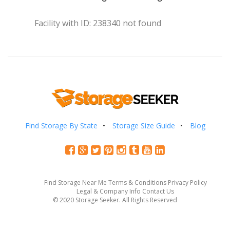
Facility with ID: 238340 not found
Find Storage By State
Storage Size Guide
Blog
Find Storage Near Me
Terms & Conditions
Privacy Policy
Legal & Company Info
Contact Us
© 2020 Storage Seeker. All Rights Reserved