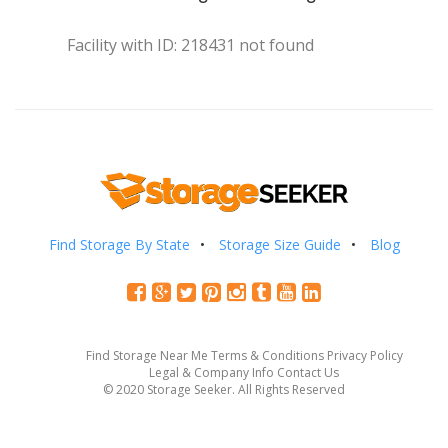
Facility with ID: 218431 not found
Find Storage By State
Storage Size Guide
Blog
Find Storage Near Me
Terms & Conditions
Privacy Policy
Legal & Company Info
Contact Us
© 2020 Storage Seeker. All Rights Reserved